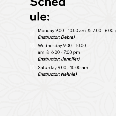
Sched
ule:
Monday
9:00
- 10:00
am & 7
:00
- 8:00
(Instructor: Debra)
Wednesday 9:00 - 10:00
am & 6:00
- 7:00 pm
(Instructor: Jennifer)
Saturday 9:00
- 10:00 am
(Instructor: Nahnie)