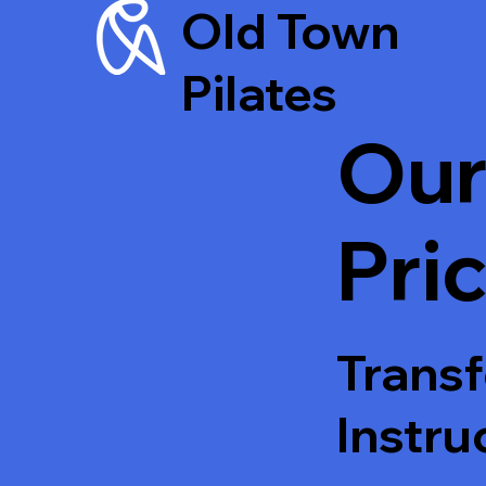
Old Town
Pilates
Our
Pri
Transf
Instru