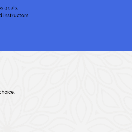
ss goals.
d instructors
choice.