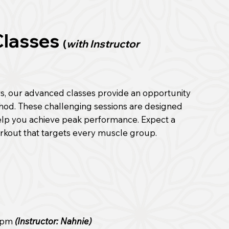
Classes
(
with Instructor
rs, our advanced classes provide an opportunity
thod. These challenging sessions are designed
help you achieve peak performance. Expect a
rkout that targets every muscle group.
0 pm
(Instructor: Nahnie)