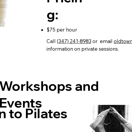
g:
$75 per hour
Call
(347) 241-8983
or email
oldtow
information on private sessions.
Workshops and
Events
n to Pilates
s