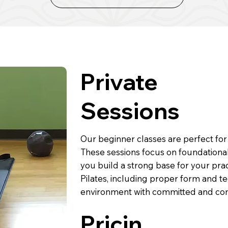
Private
Sessions
Our beginner classes are perfect for
These sessions focus on foundational
you build a strong base for your pract
Pilates, including proper form and te
environment with committed and com
Pricin