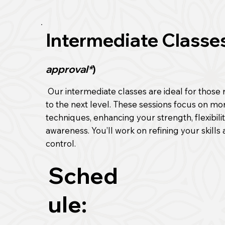
Intermediate Classe
approval*
)
Our intermediate classes are ideal for those r
to the next level. These sessions focus on m
techniques, enhancing your strength, flexibili
awareness. You’ll work on refining your skills
control.
Sched
ule: