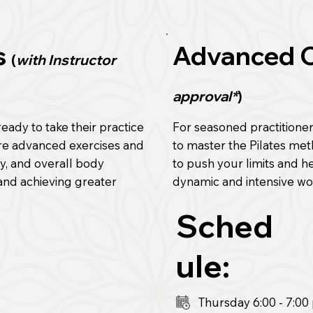
s
Advanced 
(
with Instructor
approval*
)
eady to take their practice
For seasoned practitione
ore advanced exercises and
to master the Pilates me
ty, and overall body
to push your limits and 
 and achieving greater
dynamic and intensive wo
Sched
ule:
Thursday 6:00
- 7:0