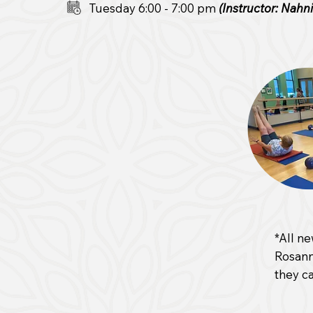
Tuesday 6:00 - 7:00 pm
(Instructor: Nahn
*All ne
Rosann
they ca