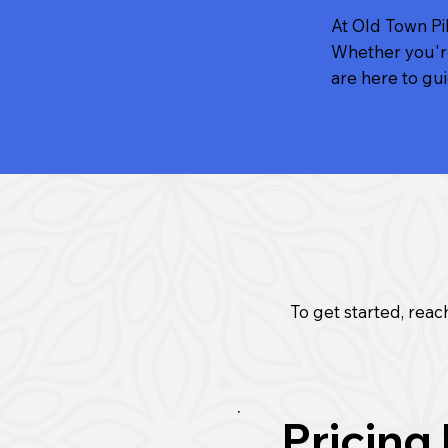
At Old Town Pil
Whether you're
are here to gu
To get started, reach
Pricing