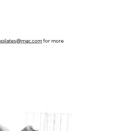
npilates@mac.com
for more