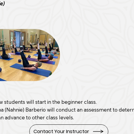
ie)
w students will start in the beginner class.
a (Nahnie) Barberio will conduct an assessment to determ
n advance to other class levels.
Contact Your Instructor