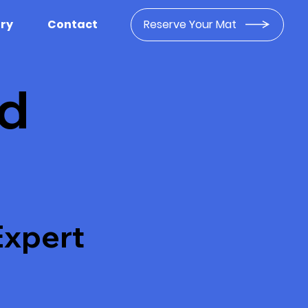
Reserve Your Mat
ery
Contact
nd
Expert