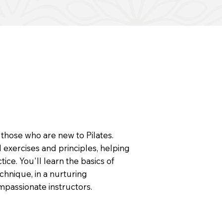
 those who are new to Pilates.
 exercises and principles, helping
ice. You'll learn the basics of
chnique, in a nurturing
passionate instructors.