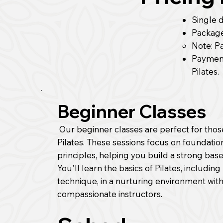
Single d
Package 
Note: P
Paymen
Pilates.
Beginner Classes
Our beginner classes are perfect for tho
Pilates. These sessions focus on foundatio
principles, helping you build a strong base
You'll learn the basics of Pilates, includi
technique, in a nurturing environment wi
compassionate instructors.