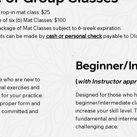
rop-in mat class: $25
of six (6) Mat Classes: $100
ackage of Mat Classes subject to 6-week expiration.
ts can be made by
cash or personal check
payable to Ol
Beginner/I
se who are new to
(
with Instructor appr
nal exercises and
Designed for those who h
 for your practice.
beginner/intermediate cl
ng proper form and
increase your skill level.
th committed and
fundamental and intermedi
challenging pace.