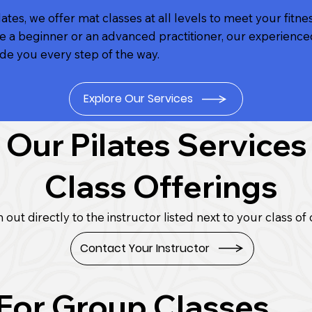
ates, we offer mat classes at all levels to meet your fitne
 a beginner or an advanced practitioner, our experience
ide you every step of the way.
Explore Our Services
Our Pilates Services
Class Offerings
 out directly to the instructor listed next to your class of 
Contact Your Instructor
 For Group Classes