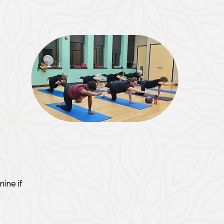
ine if