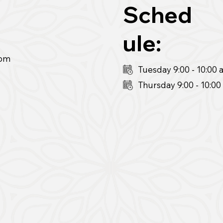
Sched
ule:
pm
Tuesday 9:00 - 10:00
Thursday 9:00
- 10:0