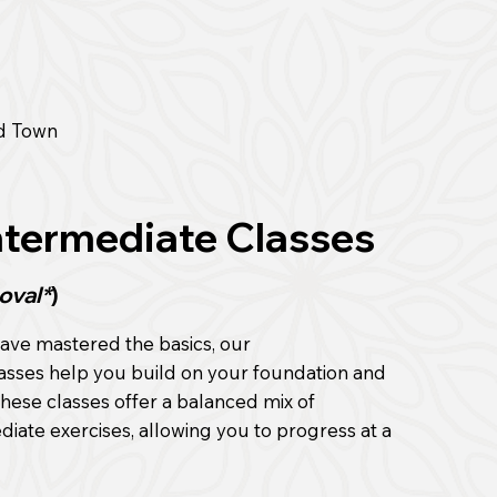
d Town
ntermediate Classes
oval*
)
ave mastered the basics, our
asses help you build on your foundation and
 These classes offer a balanced mix of
ate exercises, allowing you to progress at a