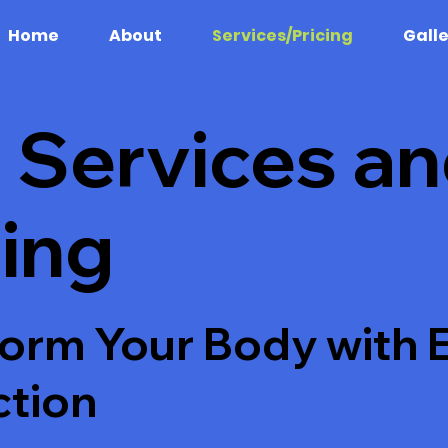
Home
About
Services/Pricing
Gall
 Services a
cing
orm Your Body with 
ction