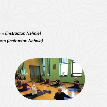
 am
(Instructor: Nahnie)
0 am
(Instructor: Nahnie)