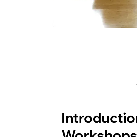
Introductio
Workshop